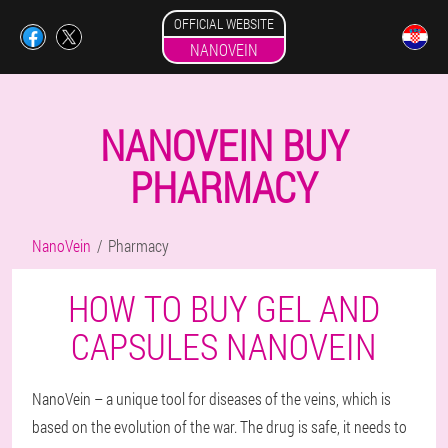
OFFICIAL WEBSITE
NANOVEIN
NANOVEIN BUY
PHARMACY
NanoVein
Pharmacy
HOW TO BUY GEL AND
CAPSULES NANOVEIN
NanoVein – a unique tool for diseases of the veins, which is
based on the evolution of the war. The drug is safe, it needs to