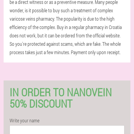
be a direct witness or as a preventive measure. Many people
wonder, is it possible to buy such a treatment of complex
varicose veins pharmacy. The popularity is due to the high
efficiency of the complex. Buy in a regular pharmacy in Croatia
does not work, but it can be ordered from the official website.
So you're protected against scams, which are fake. The whole
process takes just a few minutes. Payment only upon receipt.
IN ORDER TO NANOVEIN
50% DISCOUNT
Write your name