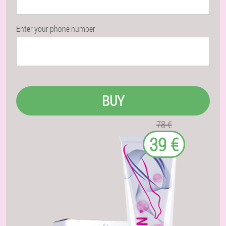
Enter your phone number
BUY
78 €
39 €