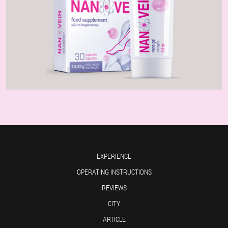
EXPERIENCE
OPERATING INSTRUCTIONS
REVIEWS
CITY
ARTICLE